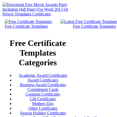
Free Certificate Templates
Free Certificate Templates
Free Certificate
Templates
Categories
Academic Award Certificates
Award Certificates
Business Award Certificates
Compliment Cards
Coupons Certificates
Gift Certificates
Mothers Day
Other Certificates
Season Holiday Certificates