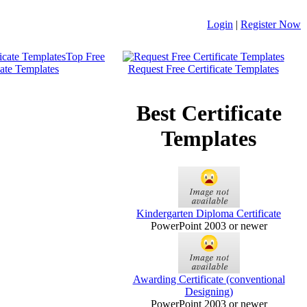
Login
|
Register Now
Top Free
cate Templates
Request Free Certificate Templates
Best Certificate
Templates
Kindergarten Diploma Certificate
PowerPoint 2003 or newer
Awarding Certificate (conventional
Designing)
PowerPoint 2003 or newer