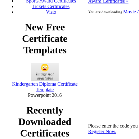
Sports Award Certificates
Award Certificates »
Tickets Certificates
Movie A
Visio
You are downloading
New Free
Certificate
Templates
Kindergarten Diploma Certificate
Template
Powerpoint 2016
Recently
Downloaded
Please enter the code yo
Certificates
Register Now.