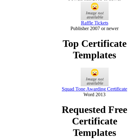
Raffle Tickets
Publisher 2007 or newer
Top Certificate
Templates
Squad Tone Awarding Certificate
Word 2013
Requested Free
Certificate
Templates