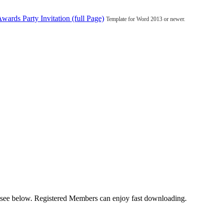
wards Party Invitation (full Page)
Template for Word 2013 or newer.
u see below. Registered Members can enjoy fast downloading.