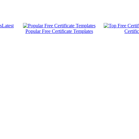
Latest
Popular Free Certificate Templates
Certifi