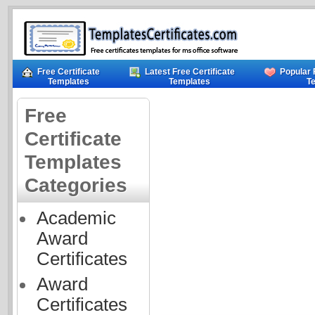
Free Certificate
Latest Free Certificate
Popular 
Templates
Templates
T
Free
Certificate
Templates
Categories
Academic
Award
Certificates
Award
Certificates