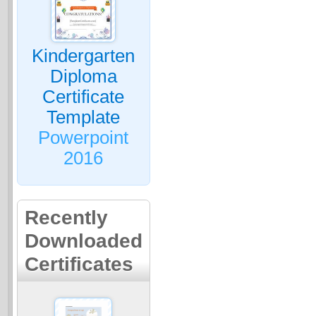
Kindergarten
Diploma
Certificate
Template
Powerpoint
2016
Recently
Downloaded
Certificates