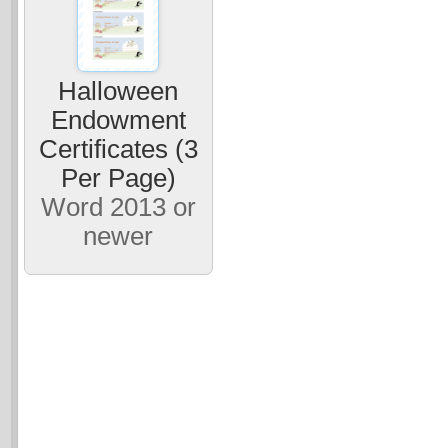
Halloween
Endowment
Certificates (3
Per Page)
Word 2013 or
newer