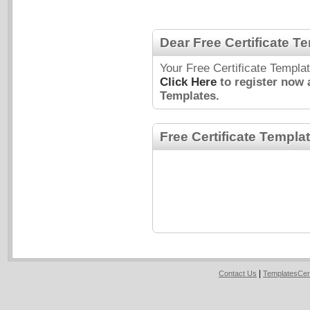
Dear Free Certificate T
Your Free Certificate Templa
Click Here
to register now 
Templates.
Free Certificate Templa
|
Contact Us
TemplatesCer