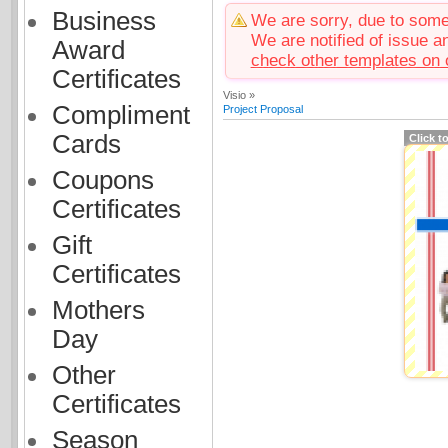
Business
We are sorry, due to some 
We are notified of issue an
Award
check other templates on 
Certificates
Visio »
Compliment
Project Proposal
Cards
Click t
Coupons
Certificates
Gift
Certificates
Mothers
Day
Other
Certificates
Season