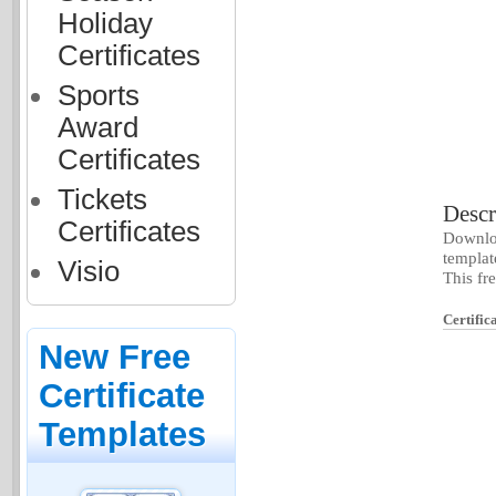
Holiday
Certificates
Sports
Award
Certificates
Tickets
Descr
Certificates
Downloa
templat
Visio
This fr
Certific
New Free
Certificate
Templates