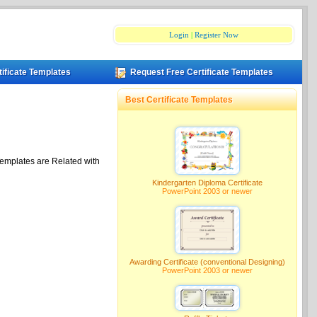
Login
|
Register Now
tificate Templates
Request Free Certificate Templates
Best Certificate Templates
Templates are Related with
Kindergarten Diploma Certificate
PowerPoint 2003 or newer
Awarding Certificate (conventional Designing)
PowerPoint 2003 or newer