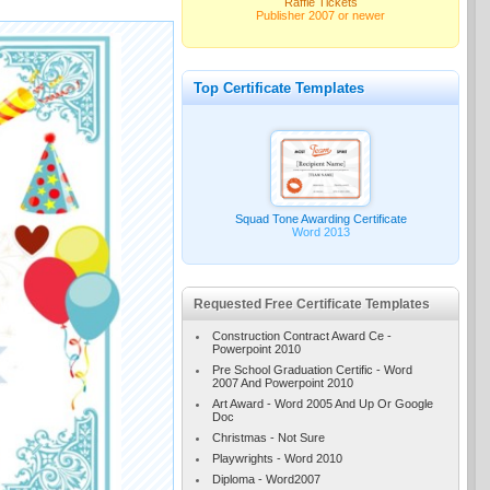
Raffle Tickets
Publisher 2007 or newer
Top Certificate Templates
Squad Tone Awarding Certificate
Word 2013
Requested Free Certificate Templates
Construction Contract Award Ce -
Powerpoint 2010
Pre School Graduation Certific - Word
2007 And Powerpoint 2010
Art Award - Word 2005 And Up Or Google
Doc
Christmas - Not Sure
Playwrights - Word 2010
Diploma - Word2007