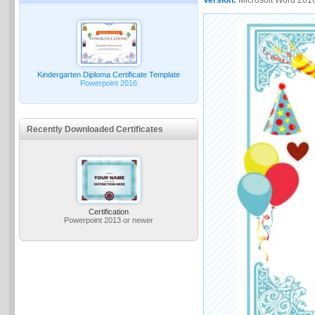
Kindergarten Diploma Certificate Template
Powerpoint 2016
Recently Downloaded Certificates
Certification
Powerpoint 2013 or newer