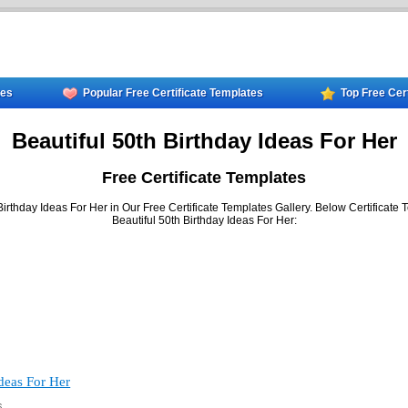
tes
Popular Free Certificate Templates
Top Free Cer
Beautiful 50th Birthday Ideas For Her
Free Certificate Templates
irthday Ideas For Her in Our Free Certificate Templates Gallery. Below Certificate 
Beautiful 50th Birthday Ideas For Her:
Ideas For Her
6