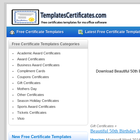
Free Certificate Templates
Latest Free Certificate Templa
Free Certificate Templates Categories
Academic Award Certificates
Award Certificates
Business Award Certificates
Compliment Cards
Download Beautiful 50th B
Coupons Certificates
Gift Certificates
Mothers Day
Other Certificates
Season Holiday Certificates
Sports Award Certificates
Tickets Certificates
Visio
Gift Certificates »
Beautiful 50th Birthday 
New Free Certificate Templates
Version:
Microsoft Word 201