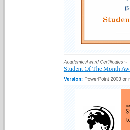
Academic Award Certificates »
Student Of The Month Awar
Version:
PowerPoint 2003 or 