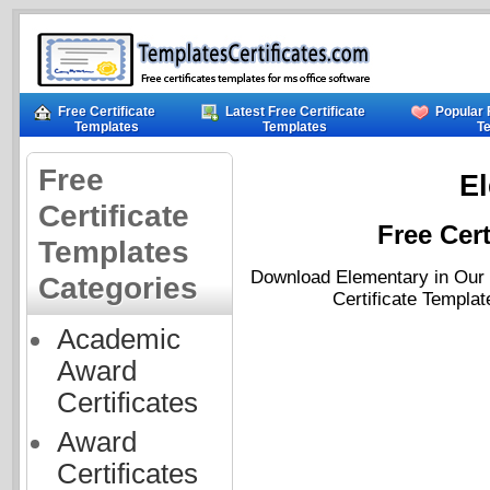
Free Certificate
Latest Free Certificate
Popular 
Templates
Templates
T
Free
E
Certificate
Free Cert
Templates
Download Elementary in Our F
Categories
Certificate Templat
Academic
Award
Certificates
Award
Certificates