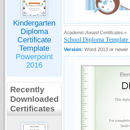
Kindergarten
Diploma
Academic Award Certificates »
Certificate
School Diploma Template 
Template
Version:
Word 2013 or newer
Powerpoint
2016
Recently
Downloaded
Certificates