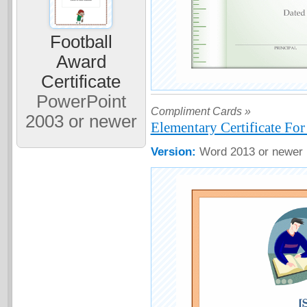
Football
Award
Certificate
PowerPoint
Compliment Cards »
2003 or newer
Elementary Certificate Fo
Version:
Word 2013 or newer