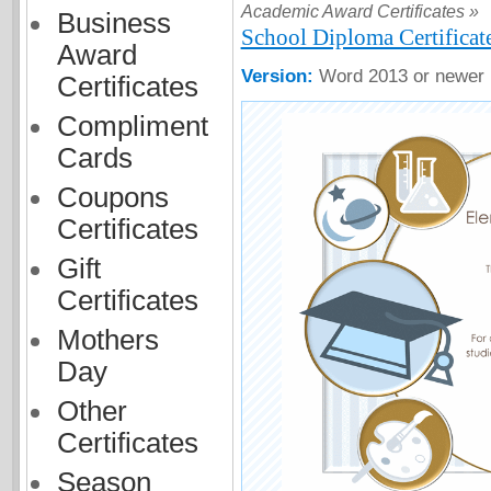
Academic Award Certificates »
Business
School Diploma Certificat
Award
Version:
Word 2013 or newer
Certificates
Compliment
Cards
Coupons
Certificates
Gift
Certificates
Mothers
Day
Other
Certificates
Season