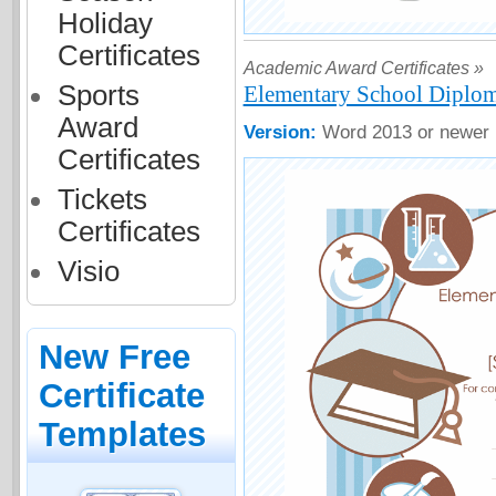
Holiday
Certificates
Academic Award Certificates »
Sports
Elementary School Diploma
Award
Version:
Word 2013 or newer
Certificates
Tickets
Certificates
Visio
New Free
Certificate
Templates