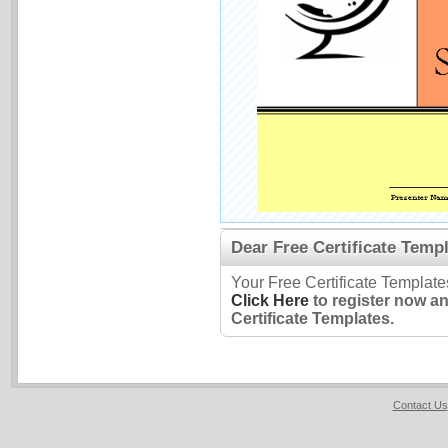
Dear Free Certificate Templ
Your Free Certificate Template
Click Here
to register now a
Certificate Templates.
Contact Us