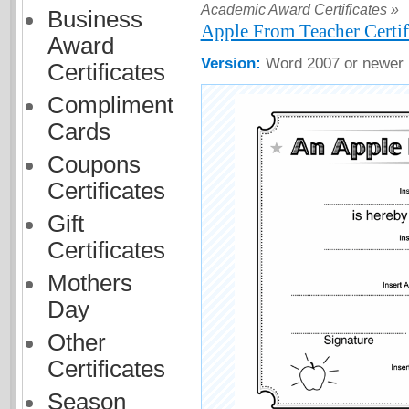
Academic Award Certificates »
Business
Apple From Teacher Certif
Award
Version:
Word 2007 or newer
Certificates
Compliment
Cards
Coupons
Certificates
Gift
Certificates
Mothers
Day
Other
Certificates
Season