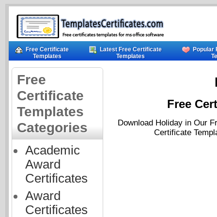
Free Certificate
Latest Free Certificate
Popular 
Templates
Templates
T
Free
Certificate
Free Cert
Templates
Download Holiday in Our Fr
Categories
Certificate Templ
Academic
Award
Certificates
Award
Certificates