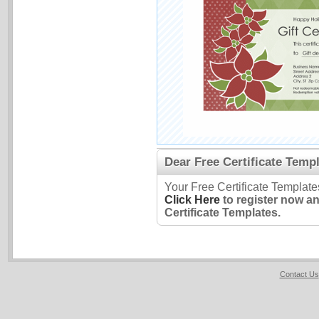
Dear Free Certificate Templ
Your Free Certificate Template
Click Here
to register now a
Certificate Templates.
Contact Us