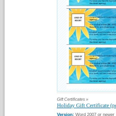
Gift Certificates »
Holiday Gift Certificate (p
Version:
Word 2007 or newer