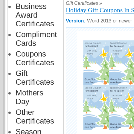
Gift Certificates »
Business
Holiday Gift Coupons In 
Award
Version:
Word 2013 or newer
Certificates
Compliment
Cards
Coupons
Certificates
Gift
Certificates
Mothers
Day
Other
Certificates
Season