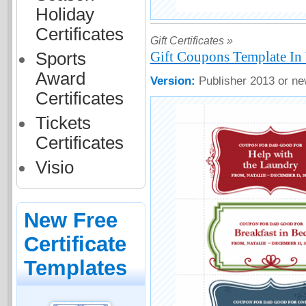
Holiday
Certificates
Gift Certificates »
Gift Coupons Template In
Sports
Award
Version:
Publisher 2013 or ne
Certificates
Tickets
Certificates
Visio
New Free
Certificate
Templates