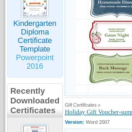
Kindergarten
Diploma
Certificate
Template
Powerpoint
2016
Recently
Downloaded
Gift Certificates »
Certificates
Holiday Gift Voucher-sum
Version:
Word 2007