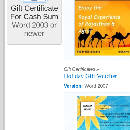
Gift Certificate
For Cash Sum
Word 2003 or
newer
Gift Certificates »
Holiday Gift Voucher
Version:
Word 2007