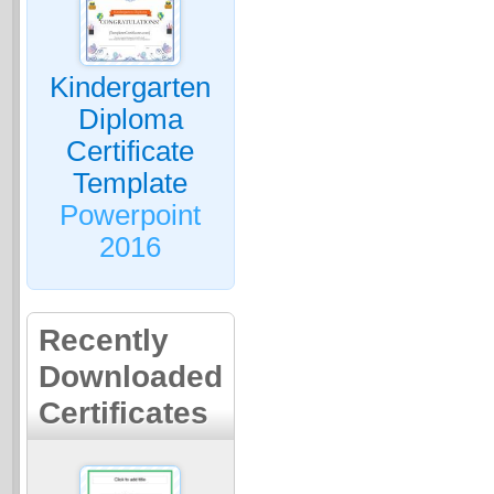
Kindergarten
Diploma
Certificate
Template
Powerpoint
2016
Recently
Downloaded
Certificates