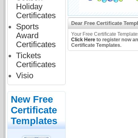
Holiday
Certificates
Dear Free Certificate Templ
Sports
Award
Your Free Certificate Template
Click Here
to register now a
Certificates
Certificate Templates.
Tickets
Certificates
Visio
New Free
Certificate
Templates