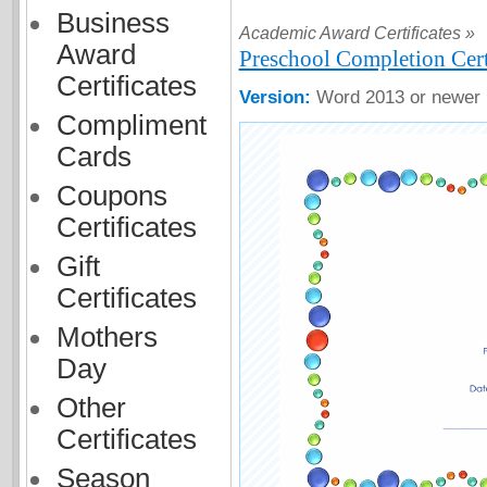
Business
Academic Award Certificates »
Award
Preschool Completion Cert
Certificates
Version:
Word 2013 or newer
Compliment
Cards
Coupons
Certificates
Gift
Certificates
Mothers
Day
Other
Certificates
Season