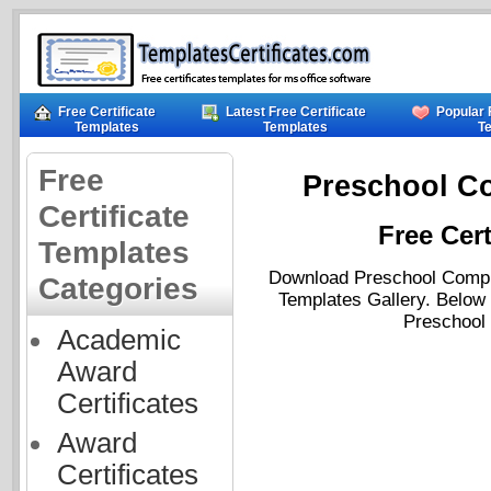
Free Certificate
Latest Free Certificate
Popular 
Templates
Templates
T
Free
Preschool Co
Certificate
Free Cert
Templates
Download Preschool Complet
Categories
Templates Gallery. Below 
Preschool 
Academic
Award
Certificates
Award
Certificates