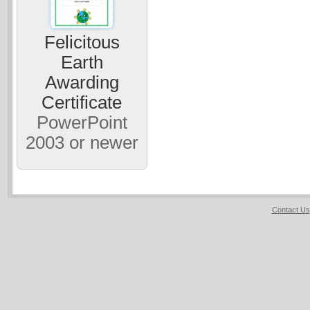
Felicitous
Earth
Awarding
Certificate
PowerPoint
2003 or newer
Contact Us