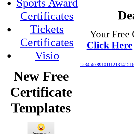
Sports Award
Dea
Certificates
Tickets
Your Free 
Certificates
Click Here
Visio
1
2
3
4
5
6
7
8
9
10
11
12
13
14
15
1
New Free
Certificate
Templates