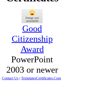
Good
Citizenship
Award
PowerPoint
2003 or newer
Contact Us
|
TemplatesCertificates.Com