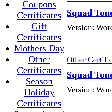
Coupons
Squad Tone
Certificates
Gift
Version:
Word
Certificates
Mothers Day
Other
Other Certifi
Certificates
Squad Tone
Season
Version:
Wor
Holiday
Certificates