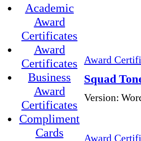
Academic
Award
Certificates
Award
Award Certifi
Certificates
Business
Squad Tone 
Award
Version:
Word
Certificates
Compliment
Cards
Award Certifi