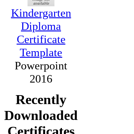
Kindergarten
Diploma
Certificate
Template
Powerpoint
2016
Recently
Downloaded
Certificates