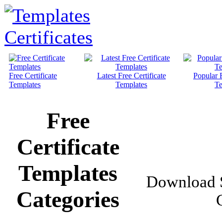
Free Certificate
Latest Free Certificate
Popular F
Templates
Templates
Te
Free
Certificate
Templates
Download S
Categories