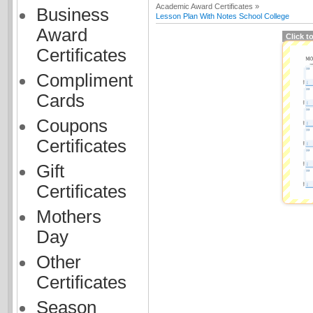
Academic Award Certificates »
Business
Lesson Plan With Notes School College
Award
Click t
Certificates
Compliment
Cards
Coupons
Certificates
Gift
Certificates
Mothers
Day
Other
Certificates
Season