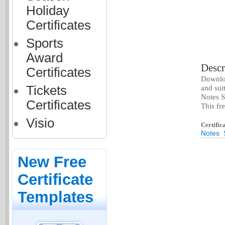
Holiday
Certificates
Sports
Award
Descr
Certificates
Downloa
Tickets
and sui
Notes S
Certificates
This fr
Visio
Certific
Notes
New Free
Certificate
Templates