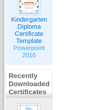
Kindergarten
Diploma
Certificate
Template
Powerpoint
2016
Recently
Downloaded
Certificates