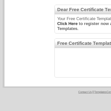
Dear Free Certificate T
Your Free Certificate Templa
Click Here
to register now 
Templates.
Free Certificate Templa
|
Contact Us
TemplatesCer