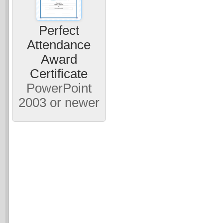
Perfect
Attendance
Award
Certificate
PowerPoint
2003 or newer