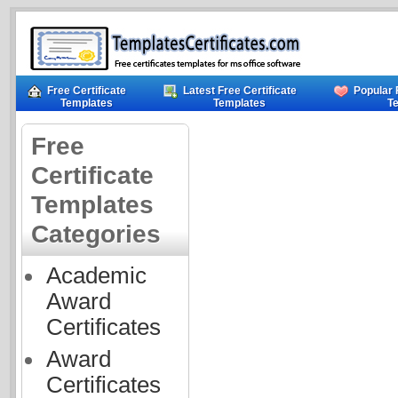
Free Certificate
Latest Free Certificate
Popular 
Templates
Templates
T
Free
Certificate
Templates
Categories
Academic
Award
Certificates
Award
Certificates