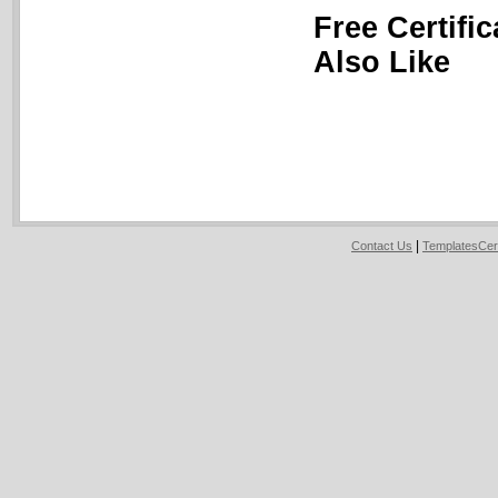
Free Certifi
Also Like
|
Contact Us
TemplatesCer