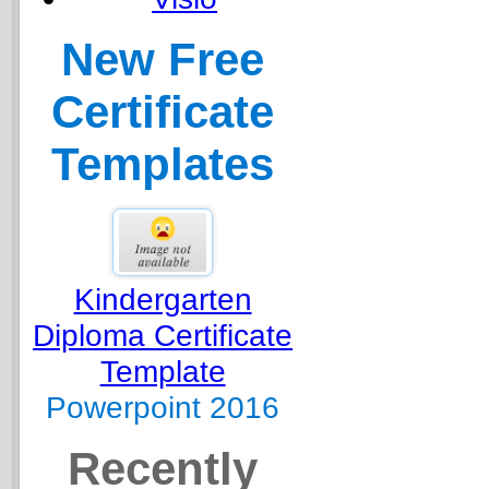
New Free
Certificate
Templates
Kindergarten
Diploma Certificate
Template
Powerpoint 2016
Recently