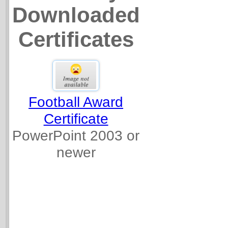
Downloaded
Certificates
Football Award
Certificate
PowerPoint 2003 or
newer