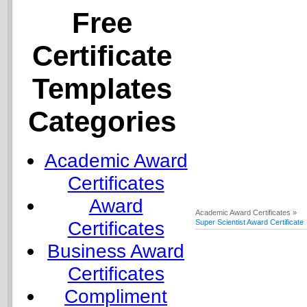
Free
Certificate
Templates
Categories
Academic Award
Certificates
Award
Academic Award Certificates »
Certificates
Super Scientist Award Certificate
Business Award
Certificates
Compliment