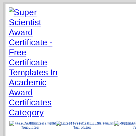
Free Certificate
Latest Free Certificate
Popular 
Templates
Templates
T