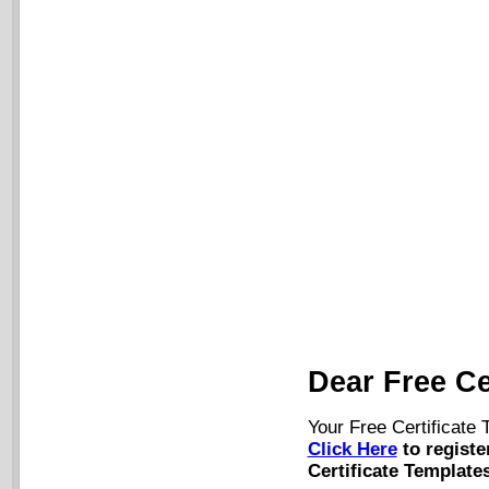
Dear Free Ce
Your Free Certificate
Click Here
to registe
Certificate Templates