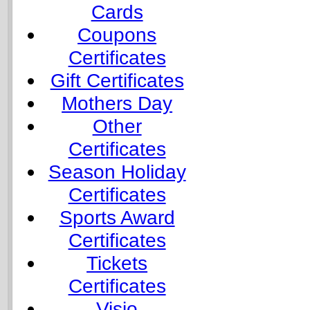
Cards
Coupons
Certificates
Gift Certificates
Mothers Day
Other
Certificates
Season Holiday
Certificates
Sports Award
Certificates
Tickets
Certificates
Visio