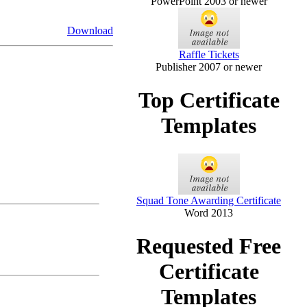
PowerPoint 2003 or newer
Download
Raffle Tickets
Publisher 2007 or newer
Top Certificate
Templates
Squad Tone Awarding Certificate
Word 2013
Requested Free
Certificate
Templates