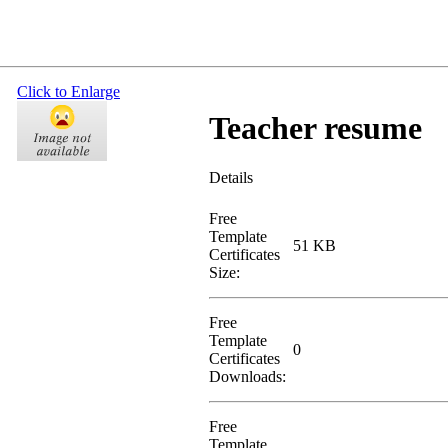
Click to Enlarge
Teacher resume
Details
Free
Template
51 KB
Certificates
Size:
Free
Template
0
Certificates
Downloads:
Free
Template