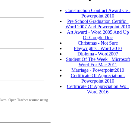
Construction Contract Award Ce -
Powerpoint 2010
Pre School Graduation Certific -
Word 2007 And Powerpoint 2010
Art Award - Word 2005 And Up
Or Google Doc
Christmas - Not Sure
Playwrights - Word 2010
Diploma - Word2007
Student Of The Week - Microsoft
Word For Mac 2011
Marriage - Powerpoint2010
Certificate Of Appreciation -
Powerpoint 2010
Certificate Of Appreciation Wo -
Word 2016
lates. Open Teacher resume using