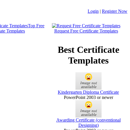
Login
|
Register Now
Top Free
cate Templates
Request Free Certificate Templates
Best Certificate
Templates
Kindergarten Diploma Certificate
PowerPoint 2003 or newer
Awarding Certificate (conventional
Designing)