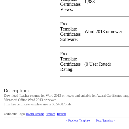
1,988
Certificates
Views:
Free
Template
Word 2013 or newer
Certificates
Software:
Free
Template
Certificates
(0 User Rated)
Rating:
Description:
Download Teacher resume for Word 2013 or newer and suitable for Award Certificates temp
Microsoft Office Word 2013 or newer.
This free certificate template size is 50.546875 kb.
Certificates Tags:
Teacher Resume
Teacher
Resume
« Previous Template
Next Template »