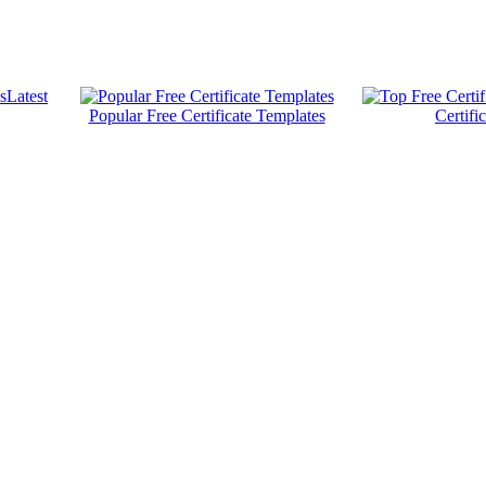
Latest
Popular Free Certificate Templates
Certifi