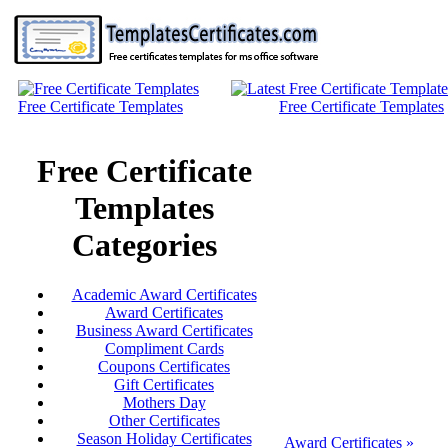
Free Certificate Templates
Free Certificate Templates
Free Certificate
Templates
Categories
Academic Award Certificates
Award Certificates
Business Award Certificates
Compliment Cards
Coupons Certificates
Gift Certificates
Mothers Day
Other Certificates
Season Holiday Certificates
Award Certificates »