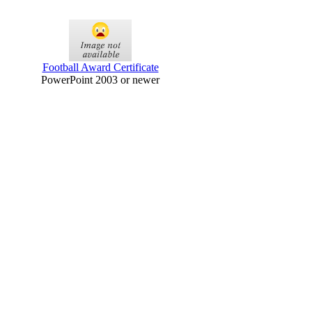
Football Award Certificate
PowerPoint 2003 or newer