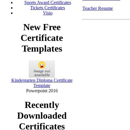
Sports Award Certificates
Tickets Certificates
Teacher Resume
Visio
New Free
Certificate
Templates
Kindergarten Diploma Certificate
Template
Powerpoint 2016
Recently
Downloaded
Certificates