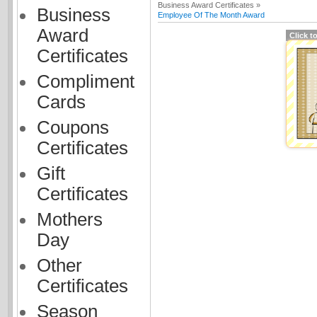
Business Award Certificates »
Business
Employee Of The Month Award
Award
Click t
Certificates
Compliment
Cards
Coupons
Certificates
Gift
Certificates
Mothers
Day
Other
Certificates
Season