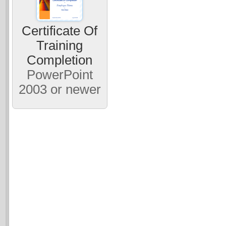
Certificate Of
Training
Completion
PowerPoint
2003 or newer