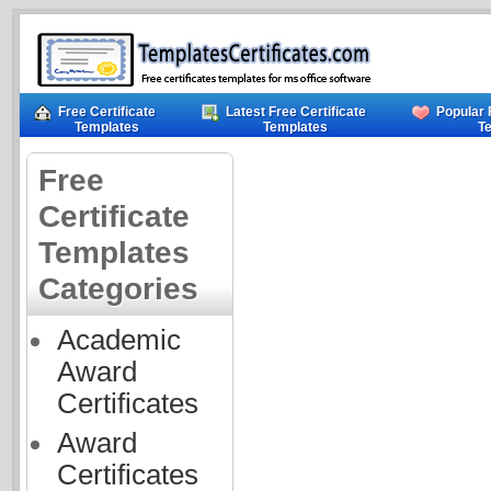
Free Certificate
Latest Free Certificate
Popular 
Templates
Templates
T
Free
Certificate
Templates
Categories
Academic
Award
Certificates
Award
Certificates