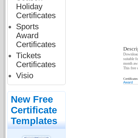
Holiday
Certificates
Sports
Award
Certificates
Descri
Tickets
Download 
suitable f
Certificates
month awa
This free 
Visio
Certificate
Award
New Free
Certificate
Templates