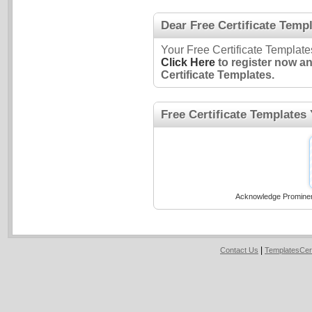
Dear Free Certificate Templ
Your Free Certificate Template
Click Here
to register now a
Certificate Templates.
Free Certificate Templates
Acknowledge Prominent
|
Contact Us
TemplatesCer