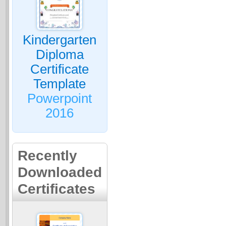
Kindergarten
Diploma
Certificate
Template
Powerpoint
2016
Recently
Downloaded
Certificates