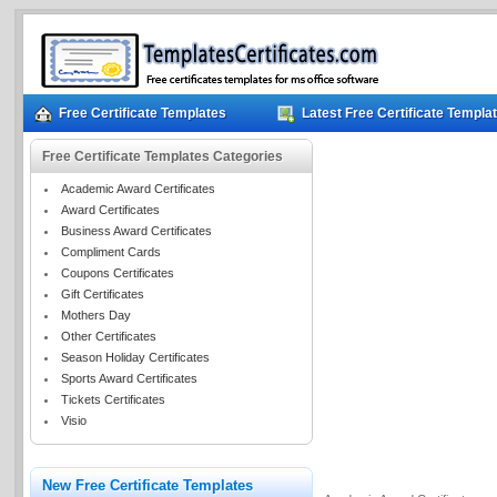
Free Certificate Templates
Latest Free Certificate Templa
Free Certificate Templates Categories
Academic Award Certificates
Award Certificates
Business Award Certificates
Compliment Cards
Coupons Certificates
Gift Certificates
Mothers Day
Other Certificates
Season Holiday Certificates
Sports Award Certificates
Tickets Certificates
Visio
New Free Certificate Templates