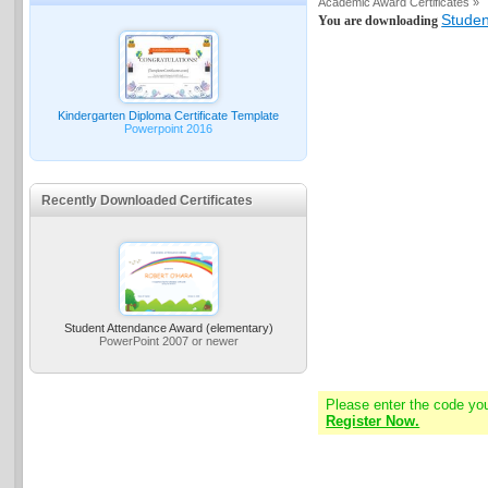
Academic Award Certificates »
Studen
You are downloading
Kindergarten Diploma Certificate Template
Powerpoint 2016
Recently Downloaded Certificates
Student Attendance Award (elementary)
PowerPoint 2007 or newer
Please enter the code yo
Register Now.