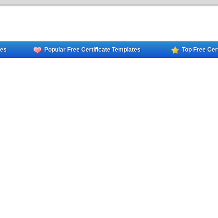
tes
Popular Free Certificate Templates
Top Free Cer