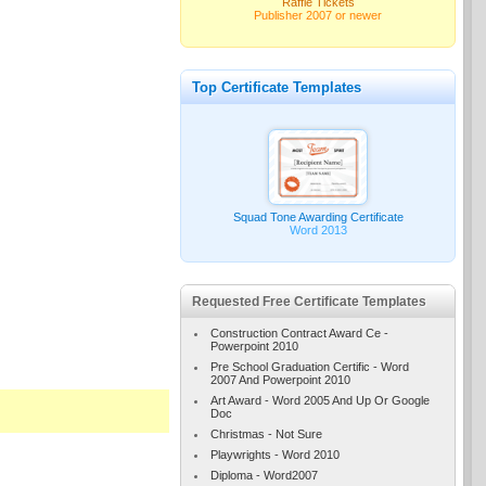
Raffle Tickets
Publisher 2007 or newer
Top Certificate Templates
Squad Tone Awarding Certificate
Word 2013
Requested Free Certificate Templates
Construction Contract Award Ce -
Powerpoint 2010
Pre School Graduation Certific - Word
2007 And Powerpoint 2010
Art Award - Word 2005 And Up Or Google
Doc
Christmas - Not Sure
Playwrights - Word 2010
Diploma - Word2007