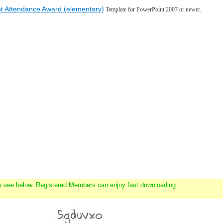
t Attendance Award (elementary)
Template for PowerPoint 2007 or newer.
u see below. Registered Members can enjoy fast downloading.