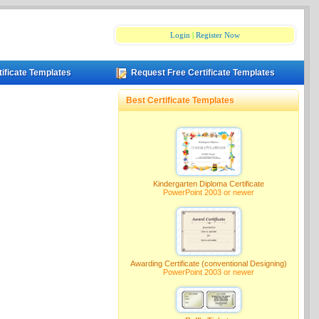
Login
|
Register Now
tificate Templates
Request Free Certificate Templates
Best Certificate Templates
Kindergarten Diploma Certificate
PowerPoint 2003 or newer
Awarding Certificate (conventional Designing)
PowerPoint 2003 or newer