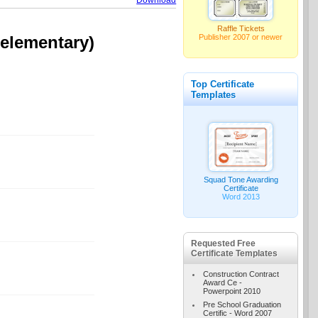
Download
Raffle Tickets
Publisher 2007 or newer
(elementary)
Top Certificate
Templates
Squad Tone Awarding
Certificate
Word 2013
Requested Free
Certificate Templates
Construction Contract
Award Ce -
Powerpoint 2010
Pre School Graduation
Certific - Word 2007