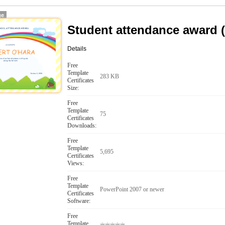
ge
Student attendance award 
Details
Free
Template
283 KB
Certificates
Size:
Free
Template
75
Certificates
Downloads:
Free
Template
5,695
Certificates
Views:
Free
Template
PowerPoint 2007 or newer
Certificates
Software:
Free
Template