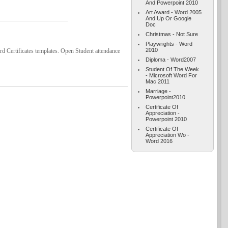
And Powerpoint 2010
Art Award - Word 2005
And Up Or Google
Doc
Christmas - Not Sure
Playwrights - Word
2010
 Certificates templates. Open Student attendance
Diploma - Word2007
Student Of The Week
- Microsoft Word For
Mac 2011
Marriage -
Powerpoint2010
Certificate Of
Appreciation -
Powerpoint 2010
Certificate Of
Appreciation Wo -
Word 2016