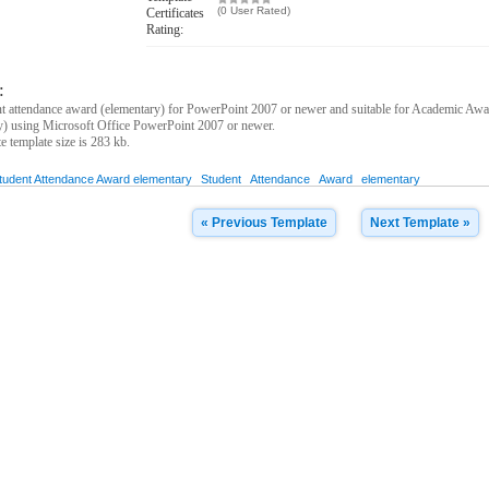
(0 User Rated)
Certificates
Rating:
:
 attendance award (elementary) for PowerPoint 2007 or newer and suitable for Academic Award
y) using Microsoft Office PowerPoint 2007 or newer.
ate template size is 283 kb.
tudent Attendance Award elementary
Student
Attendance
Award
elementary
« Previous Template
Next Template »