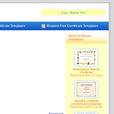
Login
|
Register Now
tificate Templates
Request Free Certificate Templates
Best Certificate
Templates
Kindergarten Diploma
Certificate
PowerPoint 2003 or newer
Awarding Certificate
(conventional Designing)
PowerPoint 2003 or newer