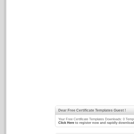
Dear Free Certificate Templates Guest !
Your Free Certificate Templates Downloads: 0 Templa
Click Here
to register now and rapidly download 