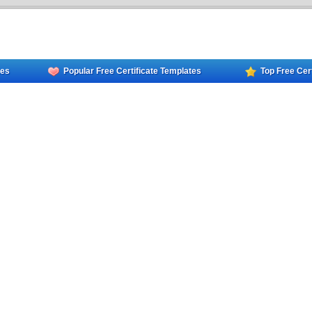
tes
Popular Free Certificate Templates
Top Free Cer