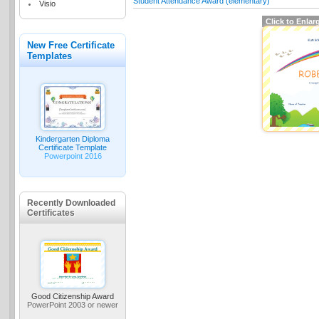
Student Attendance Award (elementary)
Visio
Click to Enlar
New Free Certificate
Templates
Kindergarten Diploma
Certificate Template
Powerpoint 2016
Recently Downloaded
Certificates
Good Citizenship Award
PowerPoint 2003 or newer