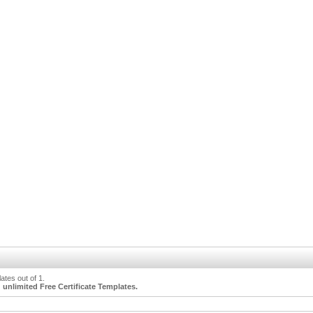
tes out of 1.
unlimited Free Certificate Templates.