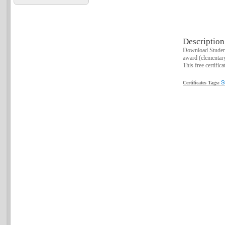
Description
Download Student
award (elementar
This free certific
S
Certificates Tags: