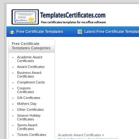
Free Certificate Templates
Latest Free Certificate Templa
Free Certificate
Templates Categories
Academic Award
Certificates
Award Certificates
Business Award
Certificates
Compliment Cards
Coupons
Certificates
Gift Certificates
Mothers Day
Other Certificates
Season Holiday
Certificates
Sports Award
Certificates
Tickets Certificates
Academic Award Certificates »