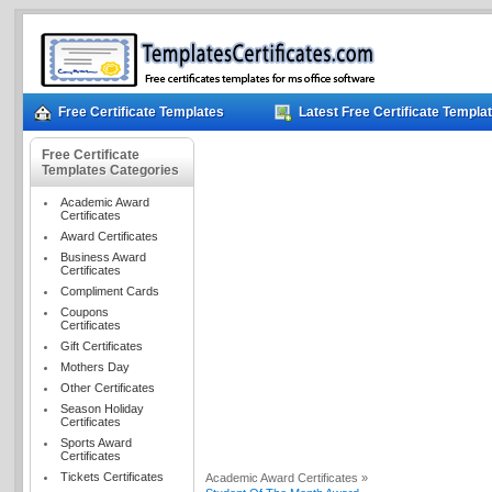
Free Certificate Templates
Latest Free Certificate Templa
Free Certificate
Templates Categories
Academic Award
Certificates
Award Certificates
Business Award
Certificates
Compliment Cards
Coupons
Certificates
Gift Certificates
Mothers Day
Other Certificates
Season Holiday
Certificates
Sports Award
Certificates
Tickets Certificates
Academic Award Certificates »