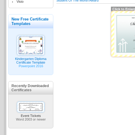
Student Of The Month Award
Visio
Click to Enlar
New Free Certificate
Templates
Kindergarten Diploma
Certificate Template
Powerpoint 2016
Recently Downloaded
Certificates
Event Tickets
Word 2003 or newer