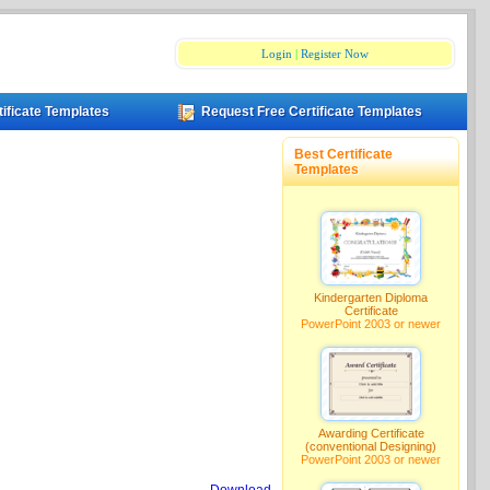
Login
|
Register Now
tificate Templates
Request Free Certificate Templates
Best Certificate
Templates
Kindergarten Diploma
Certificate
PowerPoint 2003 or newer
Awarding Certificate
(conventional Designing)
PowerPoint 2003 or newer