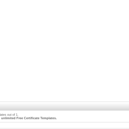
tes out of 1.
unlimited Free Certificate Templates.