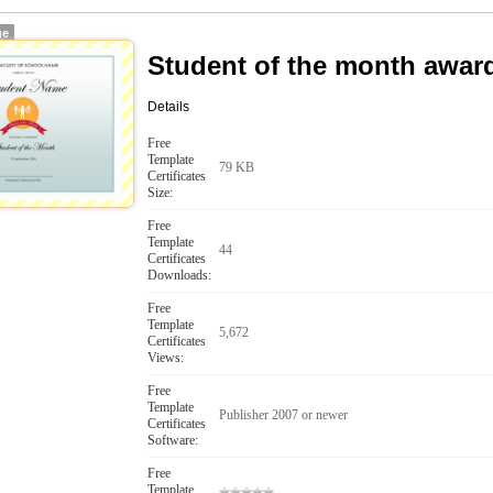
ge
Student of the month awar
Details
Free
Template
79 KB
Certificates
Size:
Free
Template
44
Certificates
Downloads:
Free
Template
5,672
Certificates
Views:
Free
Template
Publisher 2007 or newer
Certificates
Software:
Free
Template