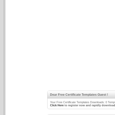
Dear Free Certificate Templates Guest !
Your Free Certificate Templates Downloads: 0 Templa
Click Here
to register now and rapidly download 