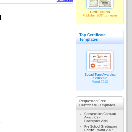
Download
Raffle Tickets
Publisher 2007 or newer
d
Top Certificate
Templates
Squad Tone Awarding
Certificate
Word 2013
Requested Free
Certificate Templates
Construction Contract
Award Ce -
Powerpoint 2010
Pre School Graduation
Certific - Word 2007