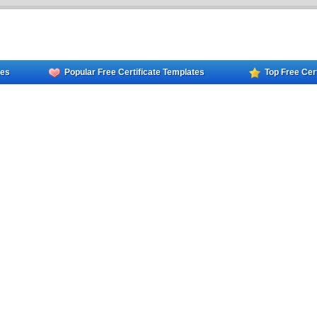
tes
Popular Free Certificate Templates
Top Free Cer