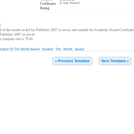
(0 User Rated)
Certificates
Rating:
:
 of the month award for Publisher 2007 or newer and suitable for Academic Award Certificate
Publisher 2007 or newer.
te template size is 79 kb.
tudent Of The Month Award
Student
The
Month
Award
« Previous Template
Next Template »