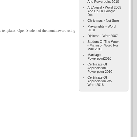
And Powerpoint 2010
Art Award - Word 2005
And Up Or Google
Doc
Christmas - Not Sure
Playwrights - Word
2010
s templates. Open Student of the month award using
Diploma - Word2007
Student Of The Week
- Microsoft Word For
Mac 2011
Marriage -
Powerpoint2010
Certificate Of
Appreciation -
Powerpoint 2010
Certificate Of
Appreciation Wo -
Word 2016