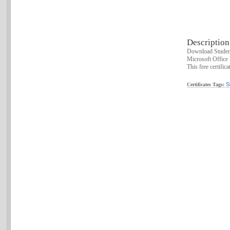
Description
Download Student
Microsoft Office 
This free certifica
S
Certificates Tags: