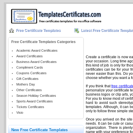
Free Certificate Templates
Latest Free Certificate Templa
Free Certificate Templates Categories
Academic Award Certificates
Award Certificates
Create a certificate is now e
your occasion. Long time ago, 
Business Award Certificates
this kind of job is only for t
Compliment Cards
certificates can be for your 
Coupons Certificates
never easier than this. Do yo
choose whether you want a form
Gift Certificates
Mothers Day
If you think that
free certifica
Other Certificates
personalize your certificate t
business logos or clip arts, you
Season Holiday Certificates
For you to know most of certi
Sports Award Certificates
hard to avoid such stereotype
templates. Although, it can b
Tickets Certificates
only to follow three simple s
Visio
Once you arrived on the site fo
needs. It can be cute or casu
organization. There is plenty
New Free Certificate Templates
name with your preference fon