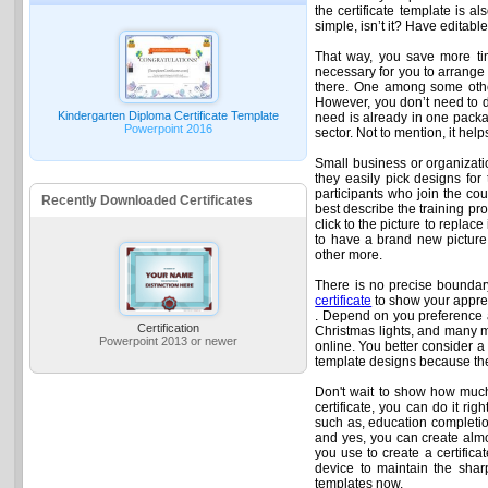
the certificate template is al
simple, isn’t it? Have editab
That way, you save more tim
necessary for you to arrange
there. One among some other
However, you don’t need to de
Kindergarten Diploma Certificate Template
need is already in one packag
Powerpoint 2016
sector. Not to mention, it he
Small business or organizatio
they easily pick designs for 
participants who join the cou
Recently Downloaded Certificates
best describe the training pro
click to the picture to replac
to have a brand new picture o
other more.
There is no precise boundary 
certificate
to show your apprec
. Depend on you preference an
Certification
Christmas lights, and many mo
Powerpoint 2013 or newer
online. You better consider a 
template designs because the
Don't wait to show how much
certificate, you can do it rig
such as, education completion
and yes, you can create almos
you use to create a certificat
device to maintain the sharp
templates now.