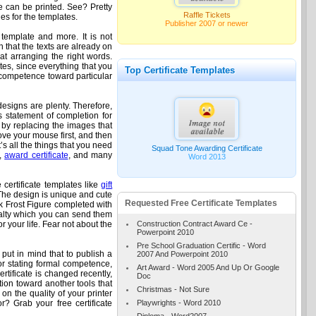
ate can be printed. See? Pretty
Raffle Tickets
es for the templates.
Publisher 2007 or newer
 template and more. It is not
n that the texts are already on
at arranging the right words.
tes, since everything that you
Top Certificate Templates
d competence toward particular
designs are plenty. Therefore,
as statement of completion for
e by replacing the images that
Move your mouse first, and then
’s all the things that you need
Squad Tone Awarding Certificate
e,
award certificate
, and many
Word 2013
 certificate templates like
gift
The design is unique and cute
Requested Free Certificate Templates
ck Frost Figure completed with
oyalty which you can send them
Construction Contract Award Ce -
r your life. Fear not about the
Powerpoint 2010
Pre School Graduation Certific - Word
ut in mind that to publish a
2007 And Powerpoint 2010
 for stating formal competence,
Art Award - Word 2005 And Up Or Google
rtificate is changed recently,
Doc
tion toward another tools that
Christmas - Not Sure
 on the quality of your printer
Playwrights - Word 2010
r? Grab your free certificate
Diploma - Word2007