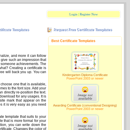
Login
|
Register Now
tificate Templates
Request Free Certificate Templates
Best Certificate Templates
nalize, and more it can follow
at give such an impression that
ciate someone achievements. The
hat? Creating a certificate is
free will back you up. You can
Kindergarten Diploma Certificate
PowerPoint 2003 or newer
 choose one that is available,
omes to the font size. Add your
an directly re-position the text.
download for any usages. It is
e site mark that appear on the
es it is very easy as you need
Awarding Certificate (conventional Designing)
PowerPoint 2003 or newer
cate template that suits to your
e that is more formal for your
ection, you can write down the
tificate. Changes the color of