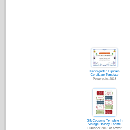
Kindergarten Diploma
Certificate Template
Powerpoint 2016
Gift Coupons Template In
Vintage Holiday Theme
Publisher 2013 or newer