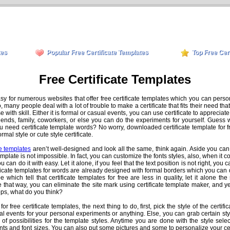
tes
Popular Free Certificate Templates
Top Free Cer
Free Certificate Templates
asy for numerous websites that offer free certificate templates which you can perso
many people deal with a lot of trouble to make a certificate that fits their need th
hose with skill. Either it is formal or casual events, you can use certificate to appre
friends, family, coworkers, or else you can do the experiments for yourself. Guess w
u need certificate template words? No worry, downloaded certificate template for 
al style or cute style certificate.
te templates
aren’t well-designed and look all the same, think again. Aside you can
emplate is not impossible. In fact, you can customize the fonts styles, also, when it c
 can do it with easy. Let it alone, if you feel that the text position is not right, you c
ficate templates for words are already designed with formal borders which you can 
 which tell that certificate templates for free are less in quality, let it alone th
e that way, you can eliminate the site mark using certificate template maker, and y
teps, what do you think?
r free certificate templates, the next thing to do, first, pick the style of the certifi
al events for your personal experiments or anything. Else, you can grab certain styl
 of possibilities for the template styles. Anytime you are done with the style sel
ts and font sizes. You can also put some pictures and some to personalize your cer