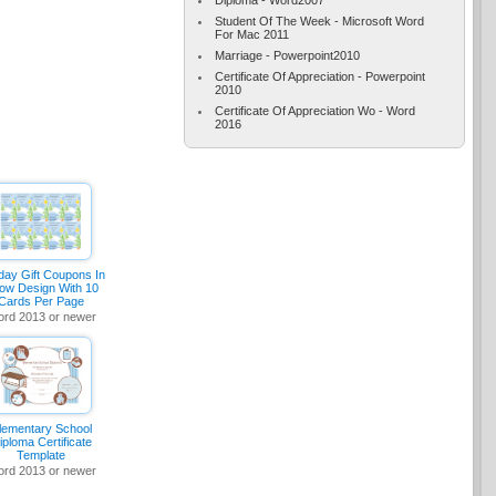
Student Of The Week - Microsoft Word
For Mac 2011
Marriage - Powerpoint2010
Certificate Of Appreciation - Powerpoint
2010
Certificate Of Appreciation Wo - Word
2016
day Gift Coupons In
ow Design With 10
Cards Per Page
rd 2013 or newer
lementary School
iploma Certificate
Template
rd 2013 or newer