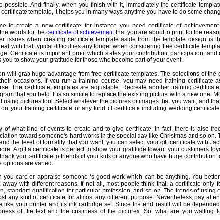
so possible. And finally, when you finish with it, immediately the certificate templ
le certificate template, it helps you in many ways anytime you have to do some chang
e to create a new certificate, for instance you need certificate of achievement
 the words for the
certificate of achievement
that you are about to print for the reaso
 issues when creating certificate template aside from the template design is th
al with that typical difficulties any longer when considering free certificate templa
e. Certificate is important proof which states your contribution, participation, an
lps you to show your gratitude for those who become part of your event.
n will grab huge advantage from free certificate templates. The selections of the 
their occasions. If you run a training course, you may need training certificate 
rse. The certificate templates are adjustable. Recreate another training certificat
gram that you held. It is so simple to replace the existing picture with a new one. 
e it using pictures tool. Select whatever the pictures or images that you want, and that
n your training certificate or any kind of certificate including wedding certificat
of what kind of events to create and to give certificate. In fact, there is also free
iation toward someone's hard works in the special day like Christmas and so on. 
d the level of formality that you want, you can select your gift certificate with Ja
re. A gift a certificate is perfect to show your gratitude toward your customers l
thank you certificate to friends of your kids or anyone who have huge contribution fo
 options are varied.
 you care or appraise someone ‘s good work which can be anything. You better p
ht away with different reasons. If not all, most people think that, a certificate only
, standard qualification for particular profession, and so on. The trends of using ce
t any kind of certificate for almost any different purpose. Nevertheless, pay atten
e like your printer and its ink cartridge set. Since the end result will be depended
ness of the text and the crispness of the pictures. So, what are you waiting fo