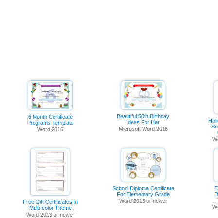
Beautiful 50th Birthday
6 Month Certificate
Holi
Ideas For Her
Programs Template
Sn
Microsoft Word 2016
Word 2016
Wo
School Diploma Certificate
E
For Elementary Grade
D
Word 2013 or newer
Free Gift Certificates In
Wo
Multi-color Theme
Word 2013 or newer