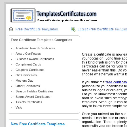
Free Certificate Templates
Latest Free Certificate Templa
Free Certificate Templates Categories
Academic Award Certificates
Award Certificates
Create a certificate is now e
your occasion. Long time ago, 
Business Award Certificates
this kind of job is only for t
Compliment Cards
certificates can be for your 
Coupons Certificates
never easier than this. Do yo
choose whether you want a form
Gift Certificates
Mothers Day
If you think that
free certifica
Other Certificates
personalize your certificate t
business logos or clip arts, you
Season Holiday Certificates
For you to know most of certi
Sports Award Certificates
hard to avoid such stereotype
templates. Although, it can b
Tickets Certificates
only to follow three simple s
Visio
Once you arrived on the site fo
needs. It can be cute or casu
organization. There is plenty
New Free Certificate Templates
name with your preference fon