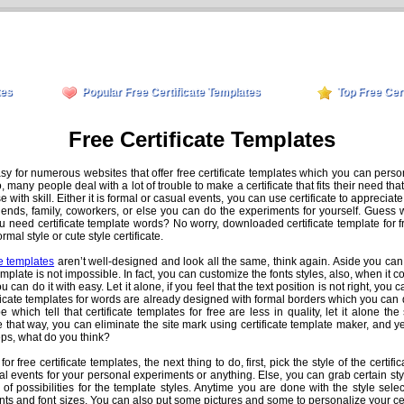
tes
Popular Free Certificate Templates
Top Free Cer
Free Certificate Templates
asy for numerous websites that offer free certificate templates which you can perso
many people deal with a lot of trouble to make a certificate that fits their need th
hose with skill. Either it is formal or casual events, you can use certificate to appre
friends, family, coworkers, or else you can do the experiments for yourself. Guess w
u need certificate template words? No worry, downloaded certificate template for 
al style or cute style certificate.
te templates
aren’t well-designed and look all the same, think again. Aside you can
emplate is not impossible. In fact, you can customize the fonts styles, also, when it c
 can do it with easy. Let it alone, if you feel that the text position is not right, you c
ficate templates for words are already designed with formal borders which you can 
 which tell that certificate templates for free are less in quality, let it alone th
e that way, you can eliminate the site mark using certificate template maker, and y
teps, what do you think?
r free certificate templates, the next thing to do, first, pick the style of the certifi
al events for your personal experiments or anything. Else, you can grab certain styl
 of possibilities for the template styles. Anytime you are done with the style sel
ts and font sizes. You can also put some pictures and some to personalize your cer