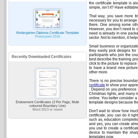
the certificate template is al
simple, isn’t it? Have editab
That way, you save more tim
necessary for you to arrange
there. One among some other
However, you don’t need to de
Kindergarten Diploma Certificate Template
need is already in one packag
Powerpoint 2016
sector. Not to mention, it he
Small business or organizatio
they easily pick designs for 
participants who join the cou
Recently Downloaded Certificates
best describe the training pro
click to the picture to replac
to have a brand new picture o
other more.
There is no precise boundary 
certificate
to show your apprec
. Depend on you preference an
Christmas lights, and many mo
online. You better consider a 
Endowment Certificates (3 Per Page, Multi-
template designs because the
coloured Boundary Line)
Word 2013 or newer
Don't wait to show how much
certificate, you can do it rig
such as, education completion
and yes, you can create almos
you use to create a certificat
device to maintain the sharp
templates now.