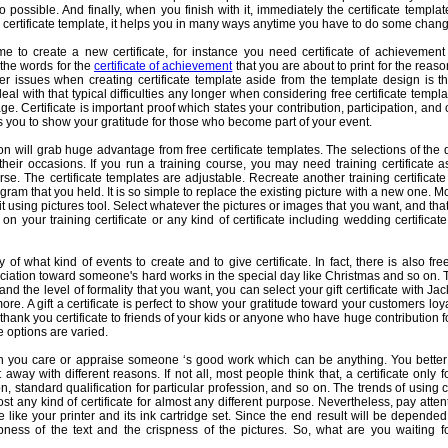
so possible. And finally, when you finish with it, immediately the certificate templ
le certificate template, it helps you in many ways anytime you have to do some chang
e to create a new certificate, for instance you need certificate of achievement
 the words for the
certificate of achievement
that you are about to print for the reaso
 issues when creating certificate template aside from the template design is th
al with that typical difficulties any longer when considering free certificate templa
e. Certificate is important proof which states your contribution, participation, an
lps you to show your gratitude for those who become part of your event.
n will grab huge advantage from free certificate templates. The selections of the 
their occasions. If you run a training course, you may need training certificate 
rse. The certificate templates are adjustable. Recreate another training certificat
gram that you held. It is so simple to replace the existing picture with a new one. 
e it using pictures tool. Select whatever the pictures or images that you want, and that
n your training certificate or any kind of certificate including wedding certificat
of what kind of events to create and to give certificate. In fact, there is also free
iation toward someone's hard works in the special day like Christmas and so on. 
d the level of formality that you want, you can select your gift certificate with Ja
re. A gift a certificate is perfect to show your gratitude toward your customers l
thank you certificate to friends of your kids or anyone who have huge contribution fo
 options are varied.
 you care or appraise someone ‘s good work which can be anything. You better p
ht away with different reasons. If not all, most people think that, a certificate only
, standard qualification for particular profession, and so on. The trends of using ce
t any kind of certificate for almost any different purpose. Nevertheless, pay atten
e like your printer and its ink cartridge set. Since the end result will be depended
ness of the text and the crispness of the pictures. So, what are you waiting fo