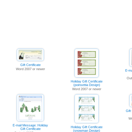
Gift Certificate
Word 2007 or newer
E-ma
Out
Holiday Gift Certificate
(poinsettia Design)
Word 2007 or newer
Gift
Wo
E-mail Message: Holiday
Holiday Gift Certificate
Gift Certificate
(snowman Design)