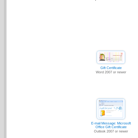
Gift Certificate
Word 2007 or newer
E-mail Message: Microsoft
Office Gift Certificate
Outlook 2007 or newer