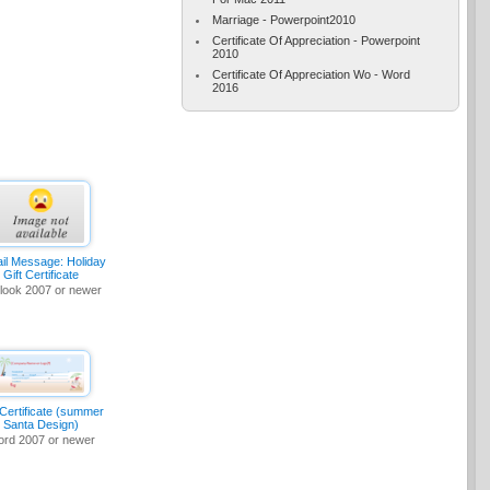
Marriage - Powerpoint2010
Certificate Of Appreciation - Powerpoint
2010
Certificate Of Appreciation Wo - Word
2016
il Message: Holiday
Gift Certificate
look 2007 or newer
 Certificate (summer
Santa Design)
rd 2007 or newer