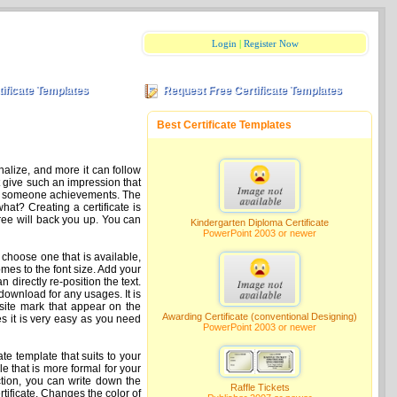
Login
|
Register Now
tificate Templates
Request Free Certificate Templates
Best Certificate Templates
nalize, and more it can follow
at give such an impression that
ciate someone achievements. The
hat? Creating a certificate is
free will back you up. You can
Kindergarten Diploma Certificate
PowerPoint 2003 or newer
 choose one that is available,
omes to the font size. Add your
an directly re-position the text.
download for any usages. It is
e site mark that appear on the
Awarding Certificate (conventional Designing)
es it is very easy as you need
PowerPoint 2003 or newer
cate template that suits to your
e that is more formal for your
ection, you can write down the
Raffle Tickets
tificate. Changes the color of