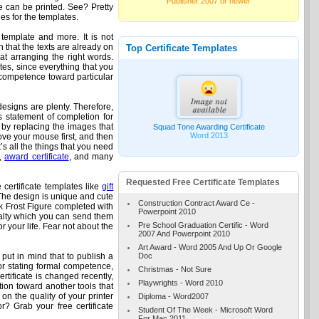
Publisher 2007 or newer
ate can be printed. See? Pretty
es for the templates.
 template and more. It is not
n that the texts are already on
Top Certificate Templates
at arranging the right words.
tes, since everything that you
d competence toward particular
designs are plenty. Therefore,
as statement of completion for
e by replacing the images that
Squad Tone Awarding Certificate
Word 2013
Move your mouse first, and then
’s all the things that you need
e,
award certificate
, and many
Requested Free Certificate Templates
 certificate templates like
gift
The design is unique and cute
Construction Contract Award Ce -
ck Frost Figure completed with
Powerpoint 2010
oyalty which you can send them
Pre School Graduation Certific - Word
r your life. Fear not about the
2007 And Powerpoint 2010
Art Award - Word 2005 And Up Or Google
Doc
ut in mind that to publish a
 for stating formal competence,
Christmas - Not Sure
rtificate is changed recently,
Playwrights - Word 2010
tion toward another tools that
 on the quality of your printer
Diploma - Word2007
r? Grab your free certificate
Student Of The Week - Microsoft Word
For Mac 2011