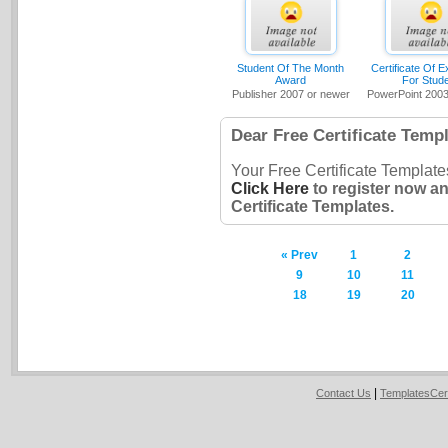
Student Of The Month
Certificate Of E
Award
For Stud
Publisher 2007 or newer
PowerPoint 2003
Dear Free Certificate Templ
Your Free Certificate Template
Click Here
to register now a
Certificate Templates.
« Prev
1
2
9
10
11
18
19
20
|
Contact Us
TemplatesCer