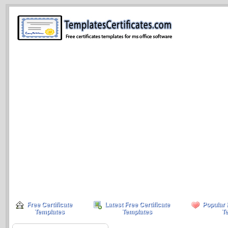
Free Certificate
Latest Free Certificate
Popular 
Templates
Templates
T