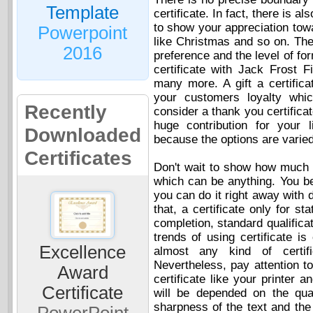
Template
certificate. In fact, there is al
to show your appreciation tow
Powerpoint
like Christmas and so on. Th
2016
preference and the level of for
certificate with Jack Frost 
many more. A gift a certifica
your customers loyalty whi
Recently
consider a thank you certifica
huge contribution for your 
Downloaded
because the options are varied
Certificates
Don't wait to show how much 
which can be anything. You bet
you can do it right away with d
that, a certificate only for s
completion, standard qualifica
trends of using certificate i
Excellence
almost any kind of certifi
Nevertheless, pay attention t
Award
certificate like your printer a
Certificate
will be depended on the qual
sharpness of the text and the