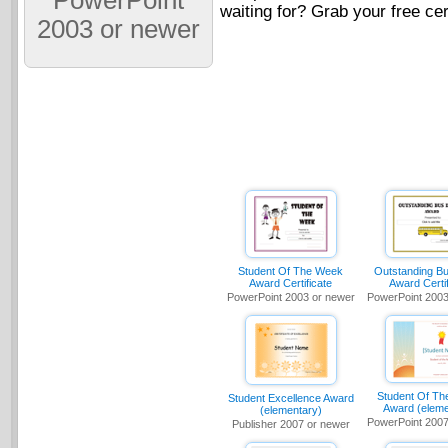
PowerPoint
waiting for? Grab your free cer
2003 or newer
Student Of The Week
Outstanding Bu
Award Certificate
Award Certif
PowerPoint 2003 or newer
PowerPoint 2003
Student Of Th
Student Excellence Award
Award (eleme
(elementary)
PowerPoint 2007
Publisher 2007 or newer