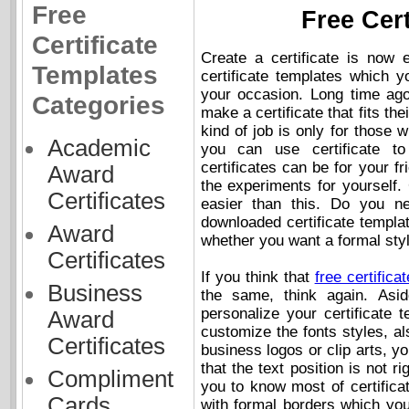
Free
Free Cer
Certificate
Create a certificate is now 
Templates
certificate templates which 
your occasion. Long time ago
Categories
make a certificate that fits th
kind of job is only for those wi
Academic
you can use certificate t
certificates can be for your f
Award
the experiments for yourself.
Certificates
easier than this. Do you ne
downloaded certificate templa
Award
whether you want a formal style
Certificates
If you think that
free certifica
Business
the same, think again. Asi
personalize your certificate 
Award
customize the fonts styles, al
Certificates
business logos or clip arts, you
that the text position is not ri
Compliment
you to know most of certifica
Cards
with formal borders which you