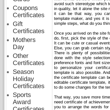
avoid such stereotype which tel
Coupons
in quality, let it alone the si
it can be that way, you can 
Certificates
template maker, and yes it is
Gift
simple steps, what do you thi
Certificates
Once you arrived on the site fo
do, first, pick the style of the
Mothers
It can be cute or casual event
Day
Else, you can grab certain sty
There is plenty of possibilit
Other
done with the style selecti
Certificates
preference fonts and font siz
to personalize your certific
Season
template is also possible. And
the certificate template can b
Holiday
editable certificate template
Certificates
to do some changes for the te
Sports
That way, you save more time t
Award
need certificate of achievemen
you to arrange the words fo
Certificates