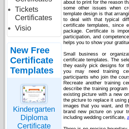
about to print for the reason 
Tickets
some other issues when crea
template design is that arrang
Certificates
to deal with that typical di
certificate templates, since
Visio
package. Certificate is impo
participation, and competence 
helps you to show your gratitu
New Free
Small business or organiza
Certificate
certificate templates. The sel
they easily pick designs for t
Templates
you may need training cert
participants who join the cour
Recreate another training ce
describe the training program 
existing picture with a new o
the picture to replace it using
images that you want, and th
Kindergarten
brand new picture on your tra
Diploma
including wedding certificate,
a
Certificate
There is no precise boundary 