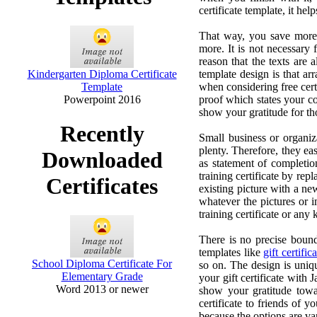
certificate template, it h
That way, you save more t
more. It is not necessary
reason that the texts are
Kindergarten Diploma Certificate
template design is that ar
Template
when considering free certi
Powerpoint 2016
proof which states your co
show your gratitude for t
Recently
Small business or organiza
plenty. Therefore, they eas
Downloaded
as statement of completion
training certificate by rep
Certificates
existing picture with a new
whatever the pictures or i
training certificate or any
There is no precise bounda
templates like
gift certific
School Diploma Certificate For
so on. The design is uniq
Elementary Grade
your gift certificate with 
Word 2013 or newer
show your gratitude towa
certificate to friends of 
because the options are va