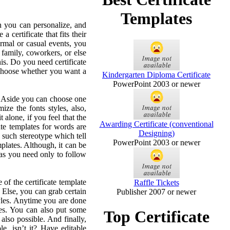
Templates
ch you can personalize, and
certificate that fits their
formal or casual events, you
 family, coworkers, or else
his. Do you need certificate
 choose whether you want a
Kindergarten Diploma Certificate
PowerPoint 2003 or newer
. Aside you can choose one
mize the fonts styles, also,
 alone, if you feel that the
Awarding Certificate (conventional
cate templates for words are
Designing)
 such stereotype which tell
PowerPoint 2003 or newer
emplates. Although, it can be
y as you need only to follow
e of the certificate template
Raffle Tickets
. Else, you can grab certain
Publisher 2007 or newer
styles. Anytime you are done
zes. You can also put some
Top Certificate
 also possible. And finally,
e, isn’t it? Have editable