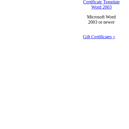
Certificate Template
Word 2003
Microsoft Word
2003 or newer
Gift Certificates »
Anniversary Gift
Certificate
Template Word
2003
Dea