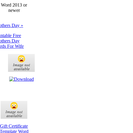
Word 2013 or
newer
thers Day »
intable Free
thers Day
rds For Wife
Gift Certificate
Template Word