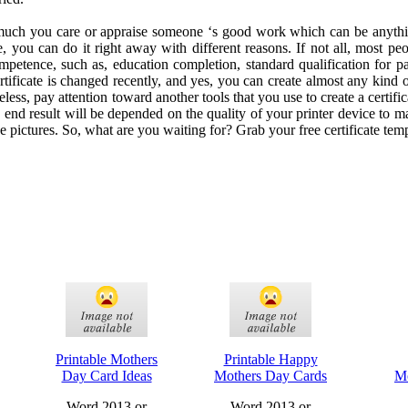
uch you care or appraise someone ‘s good work which can be anythin
te, you can do it right away with different reasons. If not all, most peop
mpetence, such as, education completion, standard qualification for pa
rtificate is changed recently, and yes, you can create almost any kind o
less, pay attention toward another tools that you use to create a certifica
e end result will be depended on the quality of your printer device to m
he pictures. So, what are you waiting for? Grab your free certificate tem
Printable Mothers
Printable Happy
Day Card Ideas
Mothers Day Cards
Mo
Word 2013 or
Word 2013 or