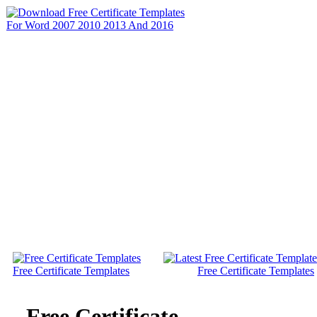
Free Certificate Templates
Free Certificate Templates
Free Certificate