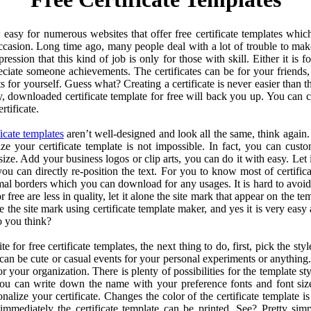
w easy for numerous websites that offer free certificate templates whi
casion. Long time ago, many people deal with a lot of trouble to make a 
ession that this kind of job is only for those with skill. Either it is 
reciate someone achievements. The certificates can be for your friends,
 for yourself. Guess what? Creating a certificate is never easier than t
 downloaded certificate template for free will back you up. You can
rtificate.
ficate templates
aren’t well-designed and look all the same, think again
lize your certificate template is not impossible. In fact, you can custo
ize. Add your business logos or clip arts, you can do it with easy. Let it
, you can directly re-position the text. For you to know most of certifi
al borders which you can download for any usages. It is hard to avoid
or free are less in quality, let it alone the site mark that appear on the t
e the site mark using certificate template maker, and yes it is very eas
o you think?
 for free certificate templates, the next thing to do, first, pick the styl
t can be cute or casual events for your personal experiments or anything
or your organization. There is plenty of possibilities for the template 
 you can write down the name with your preference fonts and font si
alize your certificate. Changes the color of the certificate template is
immediately the certificate template can be printed. See? Pretty simpl