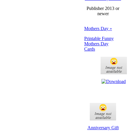
Publisher 2013 or
newer
Mothers Day »
Printable Funny
Mothers Day
Cards
Anniversary Gift