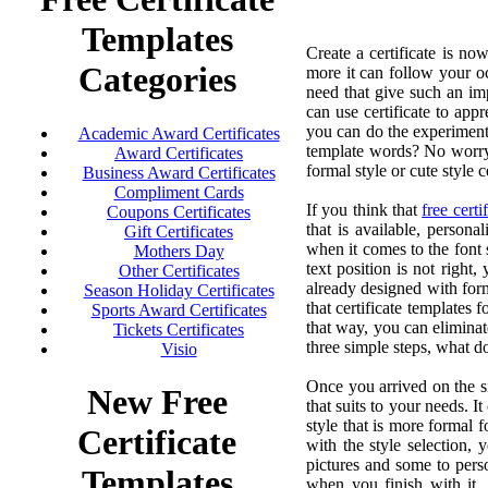
Templates
Create a certificate is no
Categories
more it can follow your oc
need that give such an impr
can use certificate to app
you can do the experiments
Academic Award Certificates
template words? No worry,
Award Certificates
formal style or cute style ce
Business Award Certificates
Compliment Cards
If you think that
free certi
Coupons Certificates
that is available, persona
Gift Certificates
when it comes to the font s
Mothers Day
text position is not right
Other Certificates
already designed with form
Season Holiday Certificates
that certificate templates f
Sports Award Certificates
that way, you can eliminat
Tickets Certificates
three simple steps, what d
Visio
Once you arrived on the site
New Free
that suits to your needs. I
style that is more formal f
Certificate
with the style selection,
pictures and some to person
Templates
when you finish with it, 