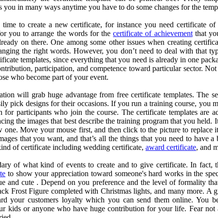
elps you in many ways anytime you have to do some changes for the temp
ime to create a new certificate, for instance you need certificate o
 for you to arrange the words for the
certificate of achievement
that you
 already on there. One among some other issues when creating certifica
ranging the right words. However, you don’t need to deal with that typi
ficate templates, since everything that you need is already in one packa
ntribution, participation, and competence toward particular sector. Not 
hose who become part of your event.
tion will grab huge advantage from free certificate templates. The se
ily pick designs for their occasions. If you run a training course, you m
 for participants who join the course. The certificate templates are a
lacing the images that best describe the training program that you held. It
 one. Move your mouse first, and then click to the picture to replace it
mages that you want, and that’s all the things that you need to have 
 kind of certificate including wedding certificate,
award certificate
, and 
ry of what kind of events to create and to give certificate. In fact, th
ate
to show your appreciation toward someone's hard works in the spec
ue and cute . Depend on you preference and the level of formality tha
Jack Frost Figure completed with Christmas lights, and many more. A gift
rd your customers loyalty which you can send them online. You be
your kids or anyone who have huge contribution for your life. Fear not
ried.