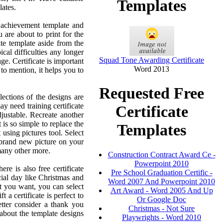
Templates
lates.
f achievement template and
 are about to print for the
te template aside from the
cal difficulties any longer
Squad Tone Awarding Certificate
ge. Certificate is important
Word 2013
to mention, it helps you to
Requested Free
lections of the designs are
ay need training certificate
Certificate
djustable. Recreate another
 is so simple to replace the
Templates
 using pictures tool. Select
a brand new picture on your
many other more.
Construction Contract Award Ce -
Powerpoint 2010
ere is also free certificate
Pre School Graduation Certific -
ial day like Christmas and
Word 2007 And Powerpoint 2010
t you want, you can select
Art Award - Word 2005 And Up
 a certificate is perfect to
Or Google Doc
tter consider a thank you
Christmas - Not Sure
 about the template designs
Playwrights - Word 2010