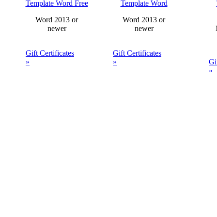
Template Word Free
Template Word
Word 2013 or
Word 2013 or
newer
newer
Gift Certificates
Gift Certificates
»
»
Gi
»
Gold Gift
Gift Certificate
Certificate
Template Word
Gi
Template Word
Te
Free
20
r Free Certificate Templates Gue
Your Free Certificate Templates Downloads: 0 Templates out of 1.