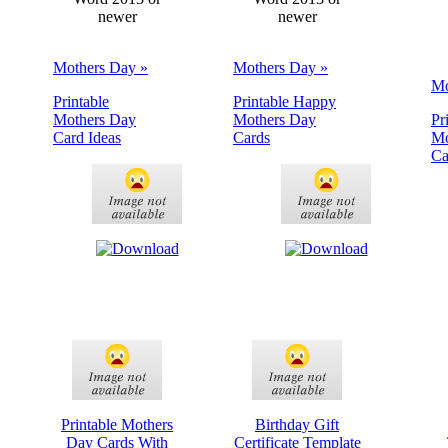
newer
newer
Mothers Day »
Mothers Day »
Mo
Printable
Printable Happy
Mothers Day
Mothers Day
Pr
Card Ideas
Cards
Mo
Ca
Printable Mothers
Birthday Gift
Day Cards With
Certificate Template