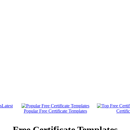
Latest
Popular Free Certificate Templates
Certifi
Free Certificate Templates