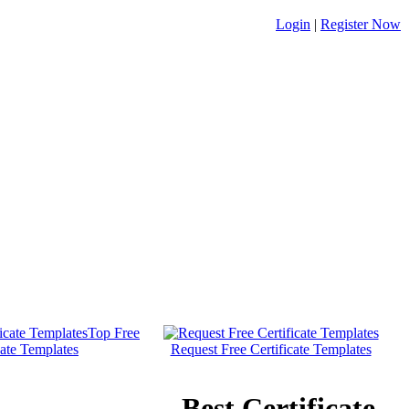
Login
|
Register Now
Top Free
cate Templates
Request Free Certificate Templates
Best Certificate